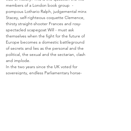
members of a London book group  - 
pompous Lothario Ralph, judgemental minx 
Stacey, self-righteous coquette Clemence, 
thirsty straight-shooter Frances and rosy-
spectacled scapegoat Will - must ask 
themselves when the fight for the future of 
Europe becomes a domestic battleground 
of secrets and lies as the personal and the 
political, the sexual and the sectarian, clash 
and implode.
In the two years since the UK voted for 
sovereignty, endless Parliamentary horse-
trading has all but eradicated the visceral 
excitement of Freedom Day. What remains 
is the violent sundering which has cleaved 
husband from wife, brother from sister, 
parent from child - and friend from friend. 
In this play about sex and Brexit, books and 
friendship, Julie…
Afficher plus