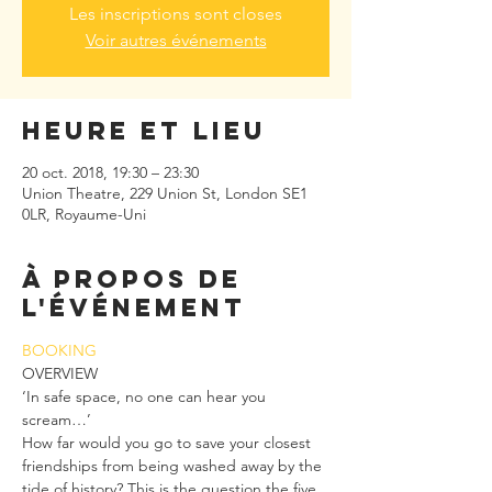
Les inscriptions sont closes
Voir autres événements
Heure et lieu
20 oct. 2018, 19:30 – 23:30
Union Theatre, 229 Union St, London SE1
0LR, Royaume-Uni
À propos de
l'événement
BOOKING
OVERVIEW
‘In safe space, no one can hear you 
scream…’
How far would you go to save your closest 
friendships from being washed away by the 
tide of history? This is the question the five 