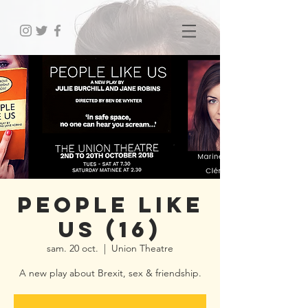
People Like
Us (16)
sam. 20 oct.
  |  
Union Theatre
A new play about Brexit, sex & friendship.