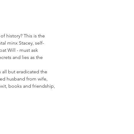
 history? This is the 
l minx Stacey, self-
at Will - must ask 
rets and lies as the 
 all but eradicated the 
ved husband from wife, 
exit, books and friendship, 