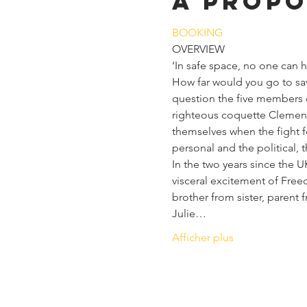
À propo
BOOKING
OVERVIEW
‘In safe space, no one can
How far would you go to sav
question the five members 
righteous coquette Clemence
themselves when the fight f
personal and the political, 
In the two years since the U
visceral excitement of Free
brother from sister, parent 
Julie…
Afficher plus