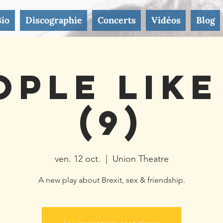
Bio
Discographie
Concerts
Vidéos
Blog
ople Like
(9)
ven. 12 oct.
  |  
Union Theatre
A new play about Brexit, sex & friendship.