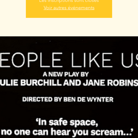
Les inscriptions sont closes
Voir autres événements