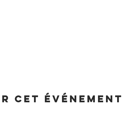
er cet événement