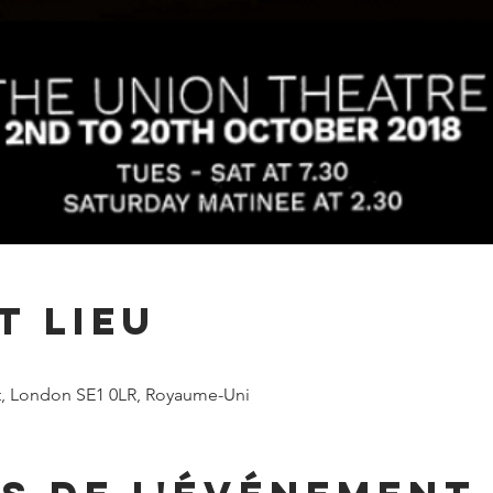
t lieu
t, London SE1 0LR, Royaume-Uni