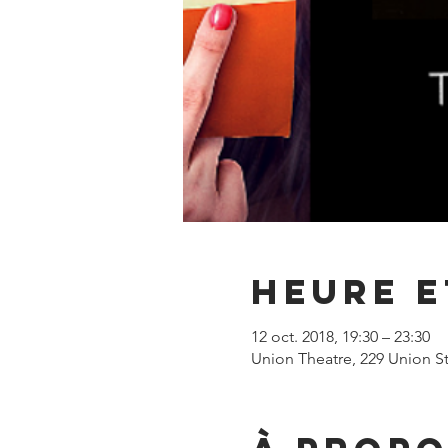
Heure e
12 oct. 2018, 19:30 – 23:30
Union Theatre, 229 Union S