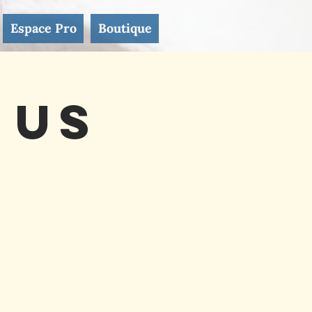
Espace Pro
Boutique
 Us