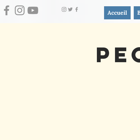
Accueil
Pe