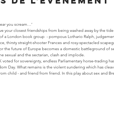
s de l'événement
 hear you scream…’
e your closest friendships from being washed away by the tide of
of a London book group  - pompous Lothario Ralph, judgementa
, thirsty straight-shooter Frances and rosy-spectacled scapego
or the future of Europe becomes a domestic battleground of sec
the sexual and the sectarian, clash and implode.
K voted for sovereignty, endless Parliamentary horse-trading has
dom Day. What remains is the violent sundering which has clea
from child - and friend from friend. In this play about sex and Br